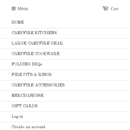
Menu
Cart
HOME
CAMPFIRE KITCHENS
LARGE CAMPFIRE GEAR
CAMPFIRE COOKWARE
FOLDING BBQs
FIRE PITS & RINGS
CAMPFIRE ACCESSORIES
MERCHANDISE
GIFT CARDS
Log in
Create an account