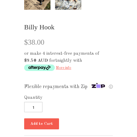
Billy Hook
$38.00
or make 4 interest-free payments of
$9.50 AUD
fortnightly with
More info
Flexible repayments with Zip
ⓘ
Quantity