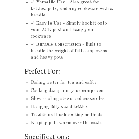
✓
Versatile Use
- Also great for
kettles, pots, and any cookware with a
handle
✓
Easy to Use
- Simply hook it onto
your ACK post and hang your
cookware
✓
Durable Construction
- Built to
handle the weight of full camp ovens
and heavy pots
Perfect For:
Boiling water for tea and coffee
Cooking damper in your camp oven
Slow-cooking stews and casseroles
Hanging Billy's and kettles
Traditional bush cooking methods
Keeping pots warm over the coals
Specifications: