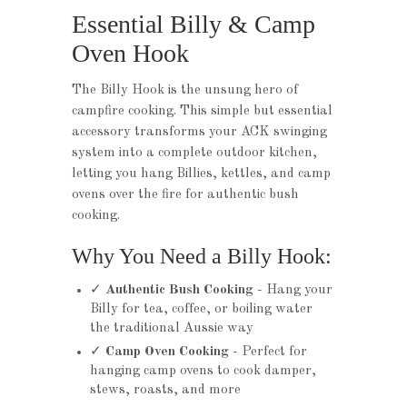
Essential Billy & Camp
Oven Hook
The Billy Hook is the unsung hero of
campfire cooking. This simple but essential
accessory transforms your ACK swinging
system into a complete outdoor kitchen,
letting you hang Billies, kettles, and camp
ovens over the fire for authentic bush
cooking.
Why You Need a Billy Hook:
✓
Authentic Bush Cooking
- Hang your
Billy for tea, coffee, or boiling water
the traditional Aussie way
✓
Camp Oven Cooking
- Perfect for
hanging camp ovens to cook damper,
stews, roasts, and more