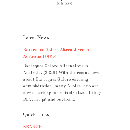
$365.00
Latest News
Barbeques Galore Alternatives in
Australia (2026)
Barbeques Galore Alternatives in
Australia (2026) With the recent news
about Barbeques Galore entering
administration, many Australians are
now searching for reliable places to buy
BBQ, fire pit and outdoor...
Quick Links
SEARCH