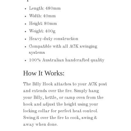
Length: 480mm
Width: 40mm
Height: 80mm
Weight: 400g
Heavy-duty construction
Compatible with all ACK swinging
systems
100% Australian handcrafted quality
How It Works:
The Billy Hook attaches to your ACK post
and extends over the fire. Simply hang
your Billy, kettle, or camp oven from the
hook and adjust the height using your
locking collar for perfect heat control.
Swing it over the fire to cook, swing it
away when done.