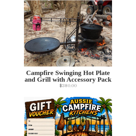
Campfire Swinging Hot Plate
and Grill with Accessory Pack
$380.00