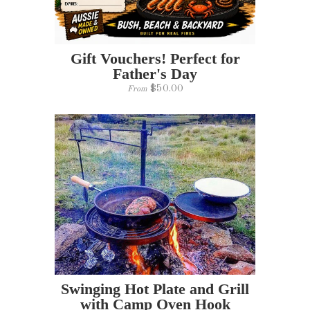
Gift Vouchers! Perfect for
Father's Day
$50.00
From
Swinging Hot Plate and Grill
with Camp Oven Hook