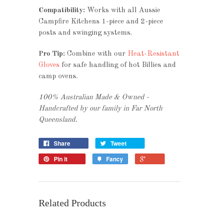
Compatibility:
Works with all Aussie
Campfire Kitchens 1-piece and 2-piece
posts and swinging systems.
Pro Tip:
Combine with our
Heat-Resistant
Gloves
for safe handling of hot Billies and
camp ovens.
100% Australian Made & Owned -
Handcrafted by our family in Far North
Queensland.
Share
Tweet
Pin it
Fancy
Related Products