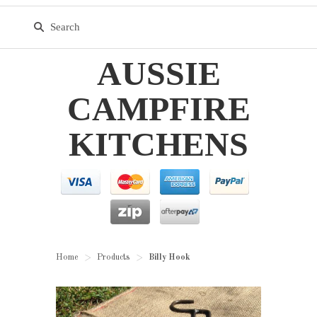
AUSSIE
CAMPFIRE
KITCHENS
Home
Products
Billy Hook
>
>