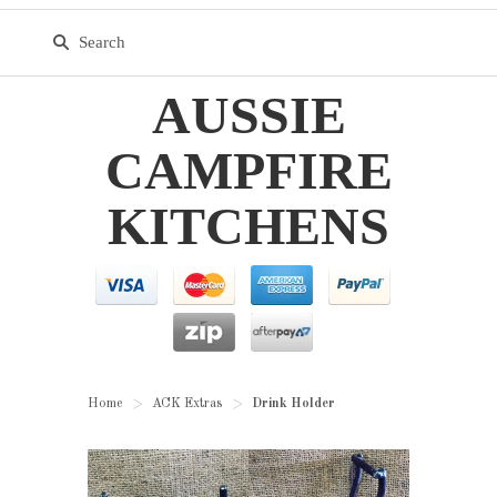
AUSSIE
CAMPFIRE
KITCHENS
Home
ACK Extras
Drink Holder
>
>