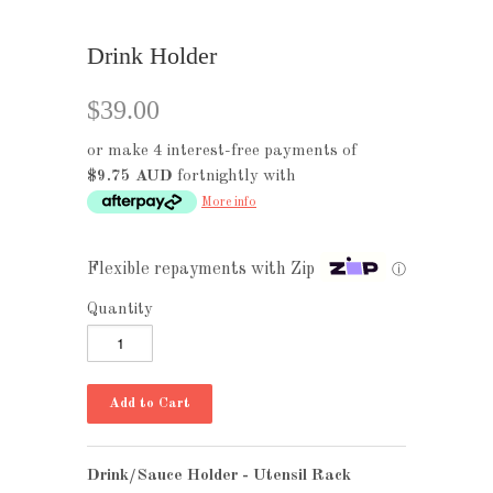
Drink Holder
$39.00
or make 4 interest-free payments of
$9.75 AUD
fortnightly with
More info
Flexible repayments with Zip
ⓘ
Quantity
Drink/Sauce Holder - Utensil Rack