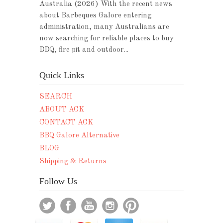
Australia (2026) With the recent news
about Barbeques Galore entering
administration, many Australians are
now searching for reliable places to buy
BBQ, fire pit and outdoor...
Quick Links
SEARCH
ABOUT ACK
CONTACT ACK
BBQ Galore Alternative
BLOG
Shipping & Returns
Follow Us