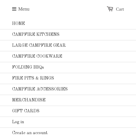
Menu
Cart
HOME
CAMPFIRE KITCHENS
LARGE CAMPFIRE GEAR
CAMPFIRE COOKWARE
FOLDING BBQs
FIRE PITS & RINGS
CAMPFIRE ACCESSORIES
MERCHANDISE
GIFT CARDS
Log in
Create an account