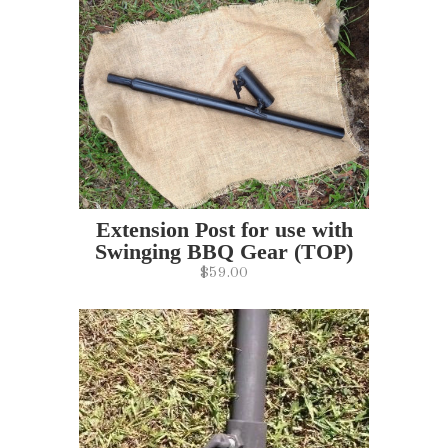
Extension Post for use with
Swinging BBQ Gear (TOP)
$59.00