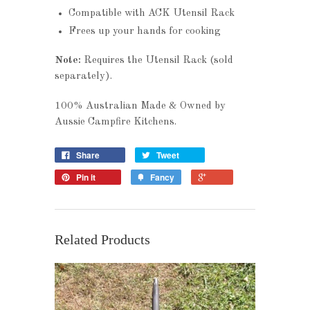
Compatible with ACK Utensil Rack
Frees up your hands for cooking
Note:
Requires the Utensil Rack (sold
separately).
100% Australian Made & Owned by
Aussie Campfire Kitchens.
Share
Tweet
Pin it
Fancy
Related Products