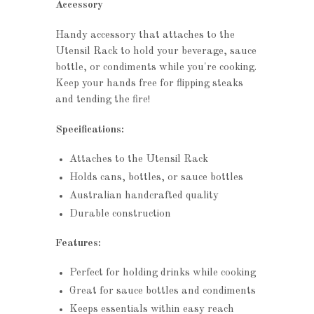
Accessory
Handy accessory that attaches to the
Utensil Rack to hold your beverage, sauce
bottle, or condiments while you're cooking.
Keep your hands free for flipping steaks
and tending the fire!
Specifications:
Attaches to the Utensil Rack
Holds cans, bottles, or sauce bottles
Australian handcrafted quality
Durable construction
Features:
Perfect for holding drinks while cooking
Great for sauce bottles and condiments
Keeps essentials within easy reach