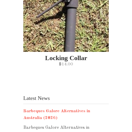
Locking Collar
$14.00
Latest News
Barbeques Galore Alternatives in
Australia (2026)
Barbeques Galore Alternatives in