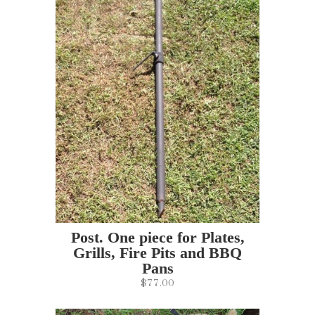
Post. One piece for Plates,
Grills, Fire Pits and BBQ
Pans
$77.00