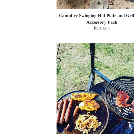
Campfire Swinging Hot Plate and Gril
Accessory Pack
$380.00