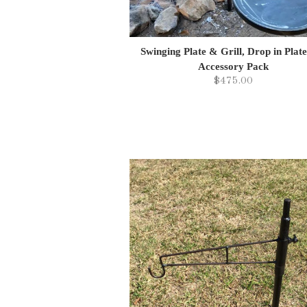
Swinging Plate & Grill, Drop in Plat
Accessory Pack
$475.00