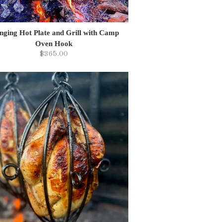
nging Hot Plate and Grill with Camp
Oven Hook
$365.00