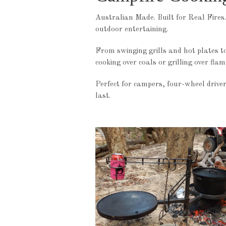
Australian Made. Built for Real Fires.
outdoor entertaining.
From swinging grills and hot plates t
cooking over coals or grilling over fla
Perfect for campers, four-wheel driver
last.