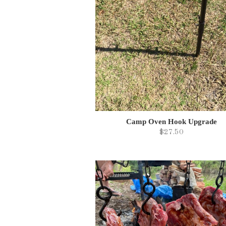
Camp Oven Hook Upgrade
$27.50