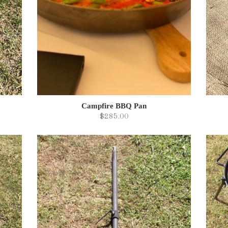
Campfire BBQ Pan
$285.00