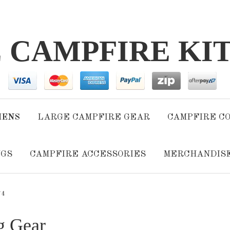
E CAMPFIRE KI
HENS
LARGE CAMPFIRE GEAR
CAMPFIRE C
NGS
CAMPFIRE ACCESSORIES
MERCHANDIS
 4
g Gear