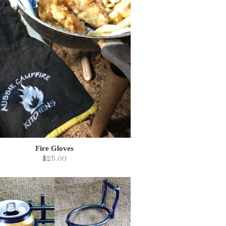
Fire Gloves
$25.00