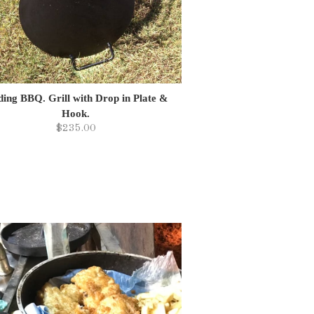
ding BBQ. Grill with Drop in Plate &
Hook.
$235.00