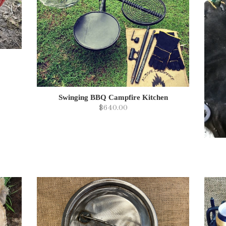
Swinging BBQ Campfire Kitchen
$640.00