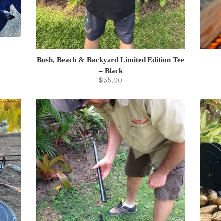
Bush, Beach & Backyard Limited Edition Tee
– Black
$55.00