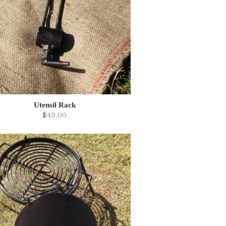
Utensil Rack
$49.00