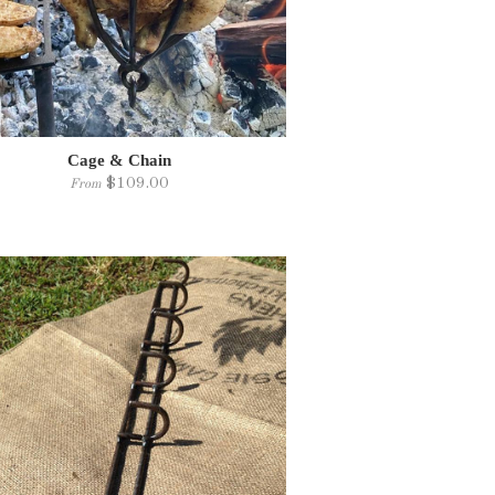
Cage & Chain
$109.00
From