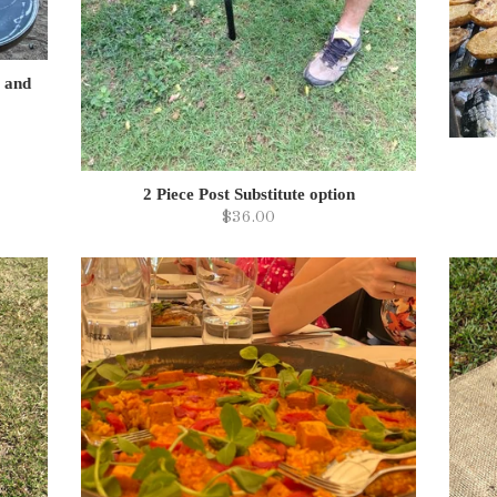
e and
2 Piece Post Substitute option
$36.00