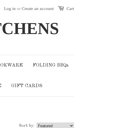
Log in
or
Create an account
Cart
TCHENS
OOKWARE
FOLDING BBQs
E
GIFT CARDS
Sort by: