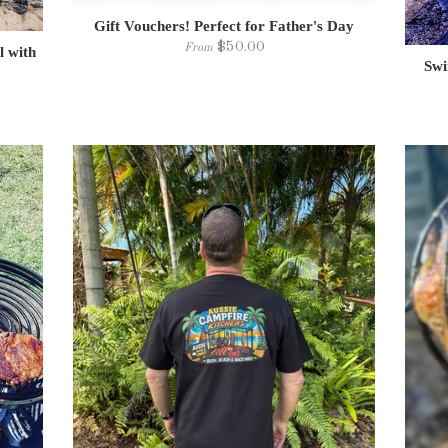
Gift Vouchers! Perfect for Father's Day
$50.00
From
l with
Swi