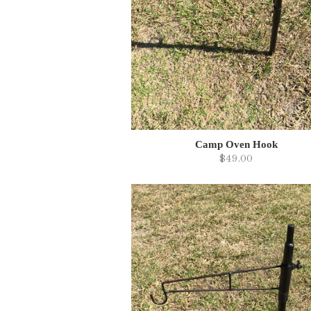
Camp Oven Hook
$49.00