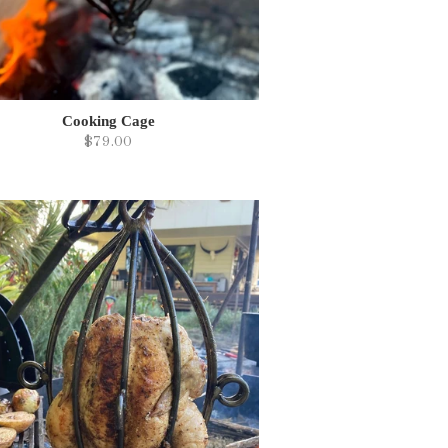
Cooking Cage
$79.00