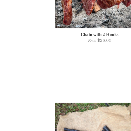
Chain with 2 Hooks
$26.00
From