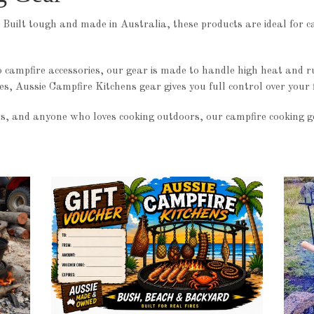
 Built tough and made in Australia, these products are ideal for c
o campfire accessories, our gear is made to handle high heat and 
mes, Aussie Campfire Kitchens gear gives you full control over your f
s, and anyone who loves cooking outdoors, our campfire cooking gea