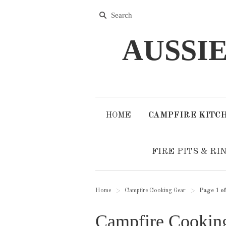
AUSSI
HOME
CAMPFIRE KITC
FIRE PITS & RI
Home
Campfire Cooking Gear
Page 1 of
>
>
Campfire Cookin