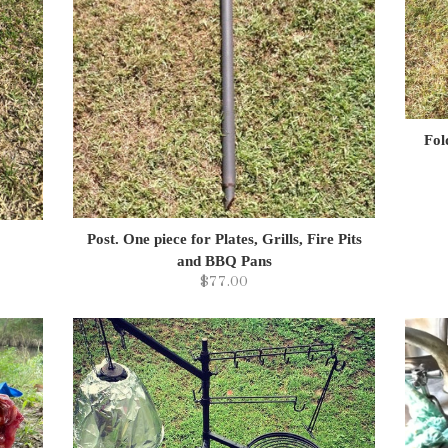
Fol
Post. One piece for Plates, Grills, Fire Pits
and BBQ Pans
$77.00