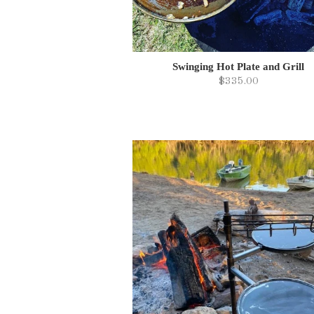
Swinging Hot Plate and Grill
$335.00