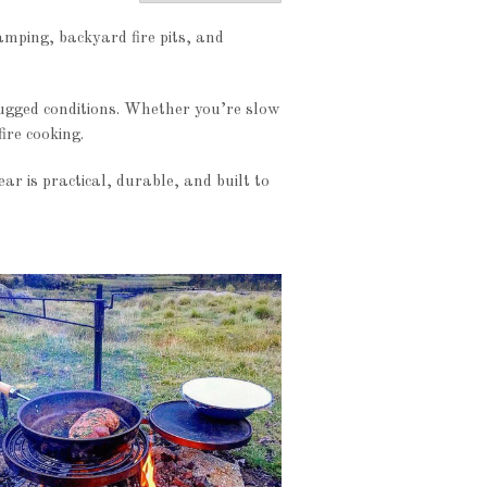
amping, backyard fire pits, and
rugged conditions. Whether you’re slow
ire cooking.
r is practical, durable, and built to