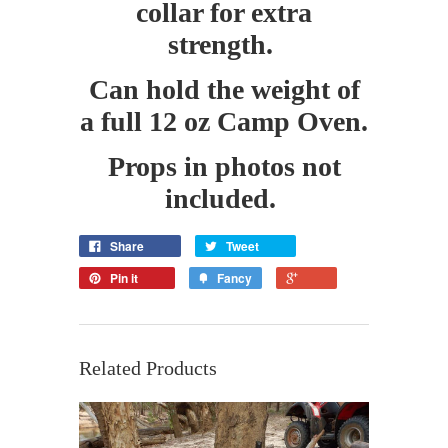
collar for extra
strength.
Can hold the weight of
a full 12 oz Camp Oven.
Props in photos not
included.
Share
Tweet
Pin it
Fancy
Related Products