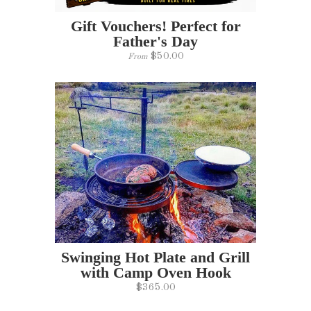
Gift Vouchers! Perfect for
Father's Day
$50.00
From
Swinging Hot Plate and Grill
with Camp Oven Hook
$365.00