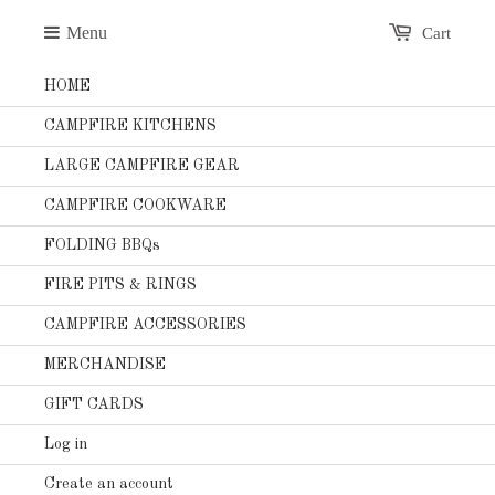
Menu
Cart
HOME
CAMPFIRE KITCHENS
LARGE CAMPFIRE GEAR
CAMPFIRE COOKWARE
FOLDING BBQs
FIRE PITS & RINGS
CAMPFIRE ACCESSORIES
MERCHANDISE
GIFT CARDS
Log in
Create an account