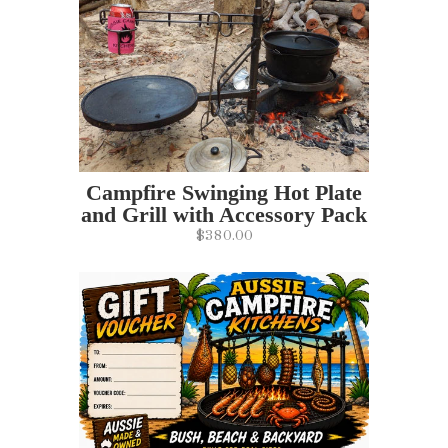
Campfire Swinging Hot Plate
and Grill with Accessory Pack
$380.00