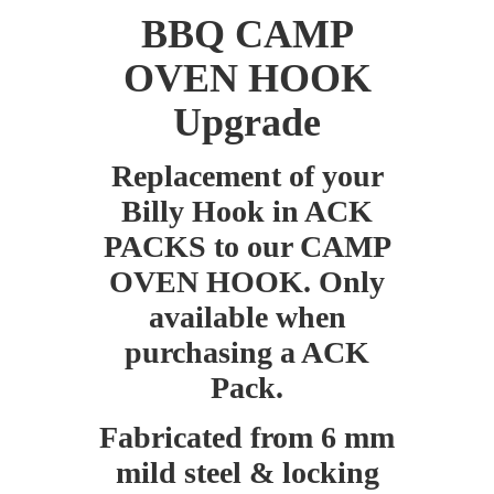
BBQ CAMP
OVEN HOOK
Upgrade
Replacement of your
Billy Hook in ACK
PACKS to our CAMP
OVEN HOOK. Only
available when
purchasing a ACK
Pack.
Fabricated from 6 mm
mild steel & locking