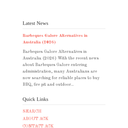
Latest News
Barbeques Galore Alternatives in
Australia (2026)
Barbeques Galore Alternatives in
Australia (2026) With the recent news
about Barbeques Galore entering
administration, many Australians are
now searching for reliable places to buy
BBQ, fire pit and outdoor...
Quick Links
SEARCH
ABOUT ACK
CONTACT ACK