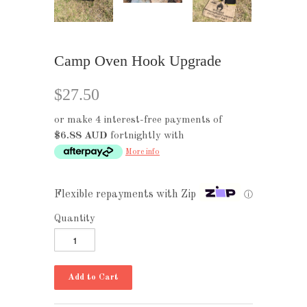
Camp Oven Hook Upgrade
$27.50
or make 4 interest-free payments of
$6.88 AUD
fortnightly with
More info
Flexible repayments with Zip
ⓘ
Quantity