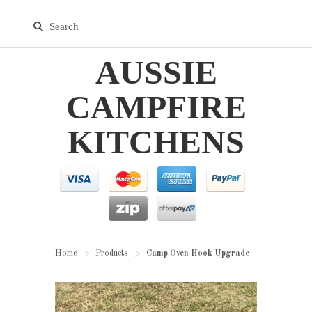
AUSSIE
CAMPFIRE
KITCHENS
Home
Products
Camp Oven Hook Upgrade
>
>