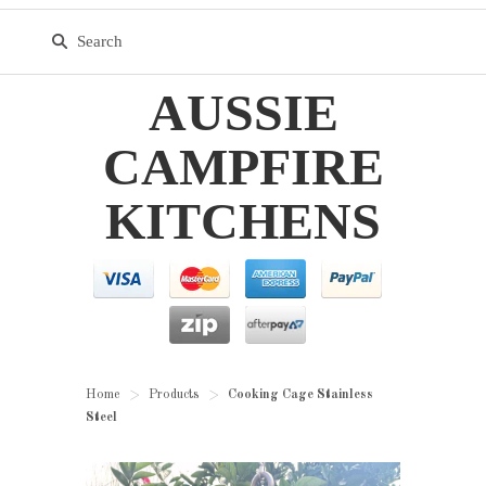
AUSSIE
CAMPFIRE
KITCHENS
Home
Products
Cooking Cage Stainless
>
>
Steel