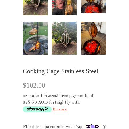
Cooking Cage Stainless Steel
$102.00
or make 4 interest-free payments of
$25.50 AUD
fortnightly with
More info
Flexible repayments with Zip
ⓘ