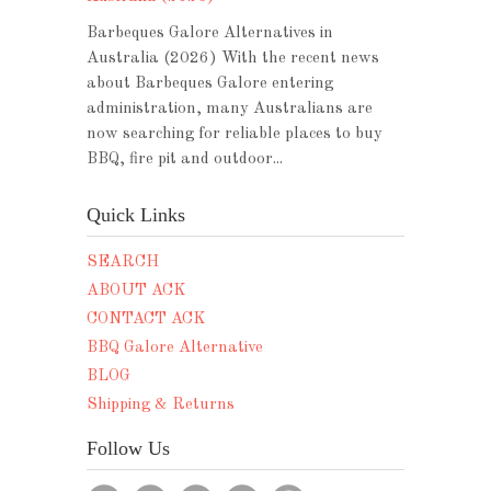
Barbeques Galore Alternatives in
Australia (2026) With the recent news
about Barbeques Galore entering
administration, many Australians are
now searching for reliable places to buy
BBQ, fire pit and outdoor...
Quick Links
SEARCH
ABOUT ACK
CONTACT ACK
BBQ Galore Alternative
BLOG
Shipping & Returns
Follow Us