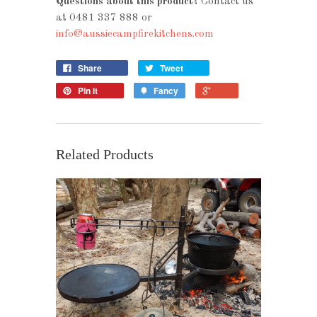
Questions about this product?
Contact us
at 0481 337 888 or
info@aussiecampfirekitchens.com
Share
Tweet
Pin it
Fancy
Related Products