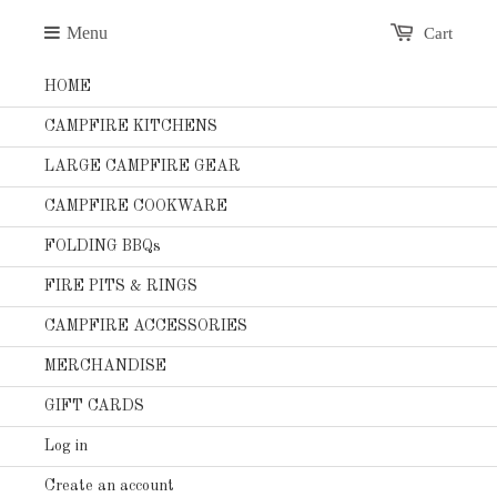
Menu
Cart
HOME
CAMPFIRE KITCHENS
LARGE CAMPFIRE GEAR
CAMPFIRE COOKWARE
FOLDING BBQs
FIRE PITS & RINGS
CAMPFIRE ACCESSORIES
MERCHANDISE
GIFT CARDS
Log in
Create an account