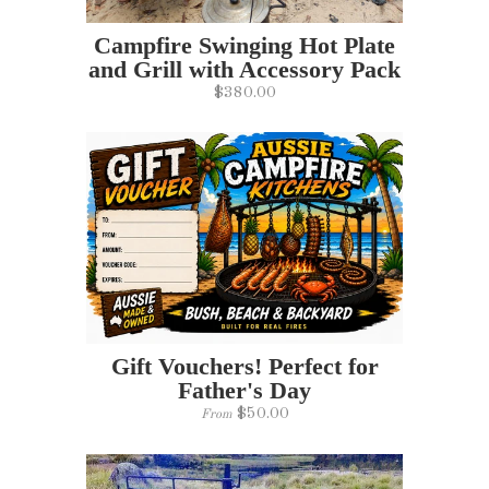
Campfire Swinging Hot Plate
and Grill with Accessory Pack
$380.00
Gift Vouchers! Perfect for
Father's Day
$50.00
From