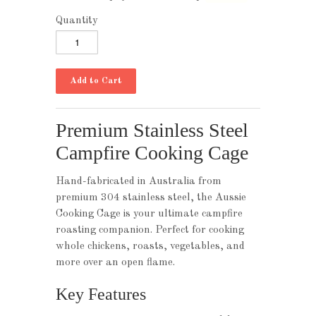
Quantity
Premium Stainless Steel
Campfire Cooking Cage
Hand-fabricated in Australia from
premium 304 stainless steel, the Aussie
Cooking Cage is your ultimate campfire
roasting companion. Perfect for cooking
whole chickens, roasts, vegetables, and
more over an open flame.
Key Features