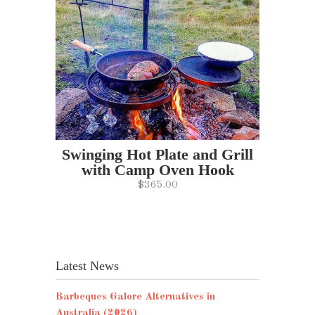
Swinging Hot Plate and Grill
with Camp Oven Hook
$365.00
Latest News
Barbeques Galore Alternatives in
Australia (2026)