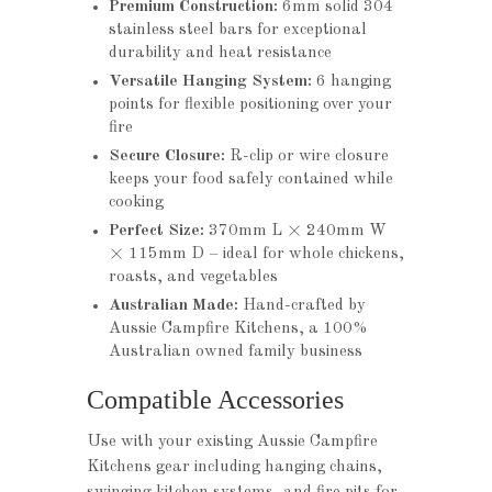
Premium Construction:
6mm solid 304
stainless steel bars for exceptional
durability and heat resistance
Versatile Hanging System:
6 hanging
points for flexible positioning over your
fire
Secure Closure:
R-clip or wire closure
keeps your food safely contained while
cooking
Perfect Size:
370mm L × 240mm W
× 115mm D – ideal for whole chickens,
roasts, and vegetables
Australian Made:
Hand-crafted by
Aussie Campfire Kitchens, a 100%
Australian owned family business
Compatible Accessories
Use with your existing Aussie Campfire
Kitchens gear including hanging chains,