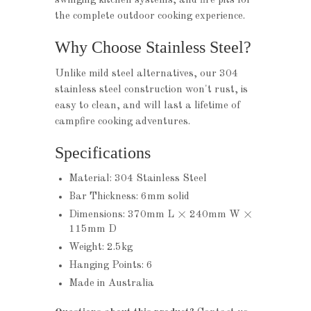
swinging kitchen systems, and fire pits for
the complete outdoor cooking experience.
Why Choose Stainless Steel?
Unlike mild steel alternatives, our 304
stainless steel construction won't rust, is
easy to clean, and will last a lifetime of
campfire cooking adventures.
Specifications
Material: 304 Stainless Steel
Bar Thickness: 6mm solid
Dimensions: 370mm L × 240mm W ×
115mm D
Weight: 2.5kg
Hanging Points: 6
Made in Australia