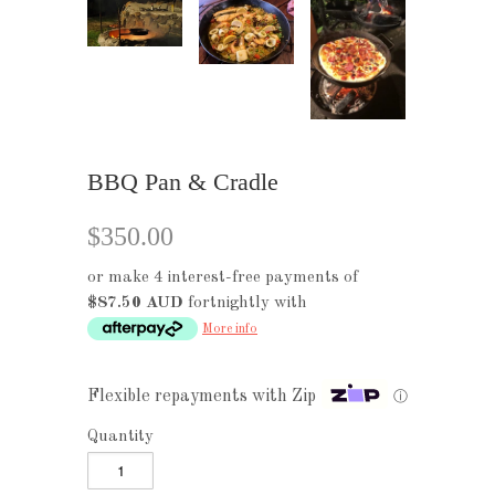
BBQ Pan & Cradle
$350.00
or make 4 interest-free payments of
$87.50 AUD
fortnightly with
More info
Flexible repayments with Zip
ⓘ
Quantity