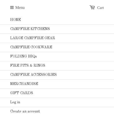
Menu
Cart
HOME
CAMPFIRE KITCHENS
LARGE CAMPFIRE GEAR
CAMPFIRE COOKWARE
FOLDING BBQs
FIRE PITS & RINGS
CAMPFIRE ACCESSORIES
MERCHANDISE
GIFT CARDS
Log in
Create an account