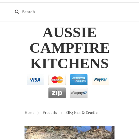
AUSSIE
CAMPFIRE
KITCHENS
Home
Products
BBQ Pan & Cradle
>
>