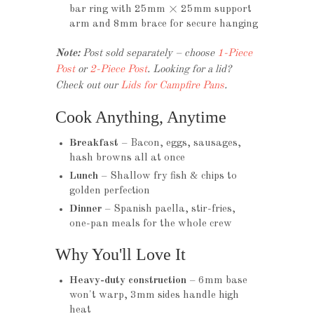
bar ring with 25mm × 25mm support
arm and 8mm brace for secure hanging
Note:
Post sold separately – choose
1-Piece
Post
or
2-Piece Post
. Looking for a lid?
Check out our
Lids for Campfire Pans
.
Cook Anything, Anytime
Breakfast
– Bacon, eggs, sausages,
hash browns all at once
Lunch
– Shallow fry fish & chips to
golden perfection
Dinner
– Spanish paella, stir-fries,
one-pan meals for the whole crew
Why You'll Love It
Heavy-duty construction
– 6mm base
won't warp, 3mm sides handle high
heat