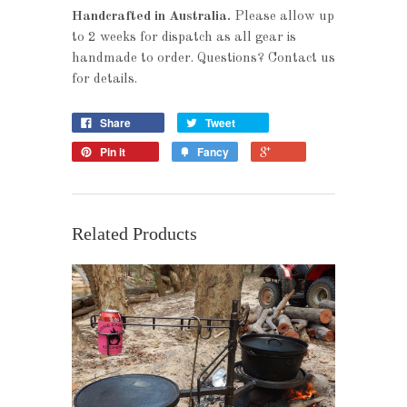
Handcrafted in Australia.
Please allow up
to 2 weeks for dispatch as all gear is
handmade to order. Questions? Contact us
for details.
Share
Tweet
Pin it
Fancy
Related Products