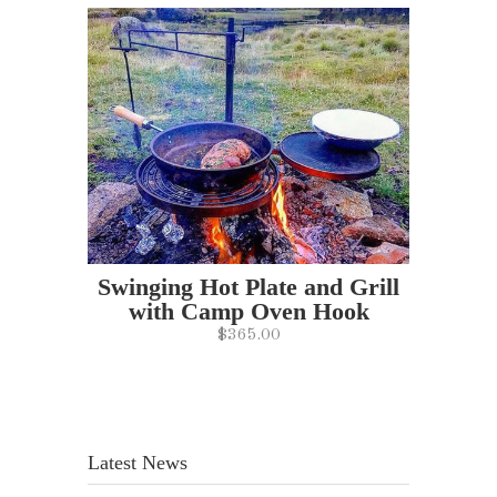
Swinging Hot Plate and Grill
with Camp Oven Hook
$365.00
Latest News