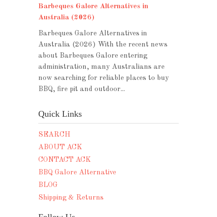
Barbeques Galore Alternatives in
Australia (2026)
Barbeques Galore Alternatives in
Australia (2026) With the recent news
about Barbeques Galore entering
administration, many Australians are
now searching for reliable places to buy
BBQ, fire pit and outdoor...
Quick Links
SEARCH
ABOUT ACK
CONTACT ACK
BBQ Galore Alternative
BLOG
Shipping & Returns