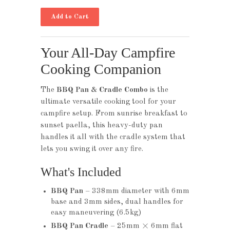
Your All-Day Campfire
Cooking Companion
The
BBQ Pan & Cradle Combo
is the
ultimate versatile cooking tool for your
campfire setup. From sunrise breakfast to
sunset paella, this heavy-duty pan
handles it all with the cradle system that
lets you swing it over any fire.
What's Included
BBQ Pan
– 338mm diameter with 6mm
base and 3mm sides, dual handles for
easy maneuvering (6.5kg)
BBQ Pan Cradle
– 25mm × 6mm flat