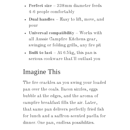
Perfect size
– 338mm diameter feeds
4-6 people comfortably
Dual handles
– Easy to lift, move, and
pour
Universal compatibility
– Works with
all Aussie Campfire Kitchens gear,
swinging or folding grills, any fire pit
Built to last
– At 6.5kg, this pan is
serious cookware that'll outlast you
Imagine This
The fire crackles as you swing your loaded
pan over the coals. Bacon sizzles, eggs
bubble at the edges, and the aroma of
campfire breakfast fills the air. Later,
that same pan delivers perfectly fried fish
for lunch and a saffron-scented paella for
dinner. One pan, endless possibilities.