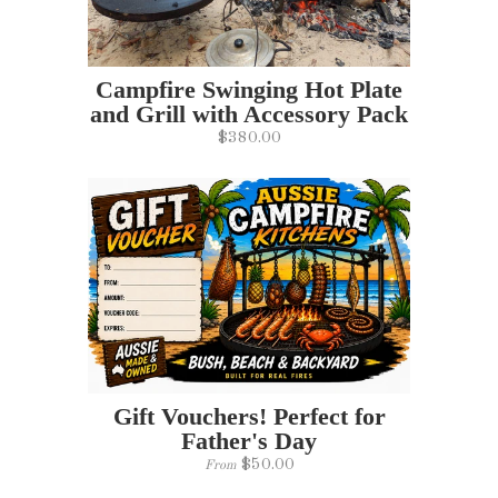
Campfire Swinging Hot Plate
and Grill with Accessory Pack
$380.00
Gift Vouchers! Perfect for
Father's Day
$50.00
From