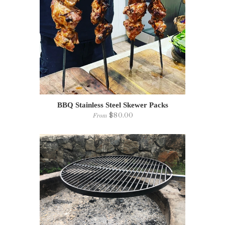
BBQ Stainless Steel Skewer Packs
$80.00
From