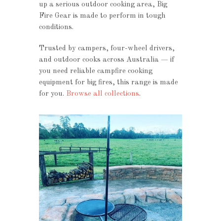
up a serious outdoor cooking area, Big
Fire Gear is made to perform in tough
conditions.
Trusted by campers, four-wheel drivers,
and outdoor cooks across Australia — if
you need reliable campfire cooking
equipment for big fires, this range is made
for you.
Browse all collections
.