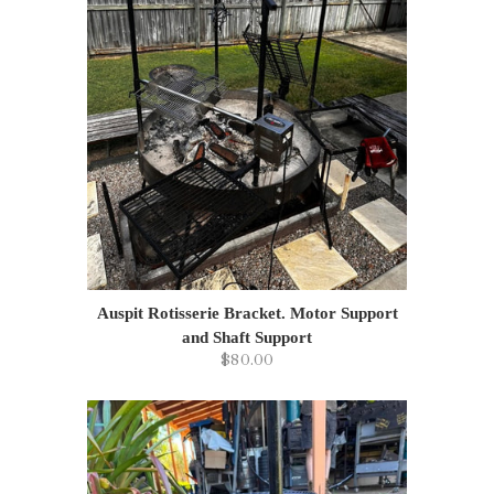
Auspit Rotisserie Bracket. Motor Support
and Shaft Support
$80.00