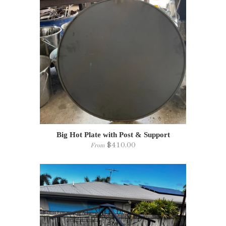
Big Hot Plate with Post & Support
$410.00
From