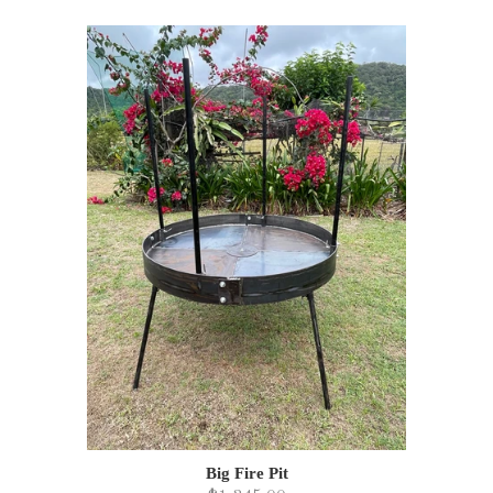
Big Fire Pit