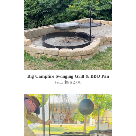
Big Campfire Swinging Grill & BBQ Pan
$882.00
From