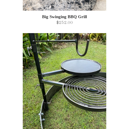
Big Swinging BBQ Grill
$252.00