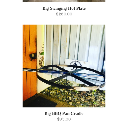
Big Swinging Hot Plate
$260.00
Big BBQ Pan Cradle
$95.00