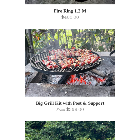
Fire Ring 1.2 M
$400.00
Big Grill Kit with Post & Support
$399.00
From