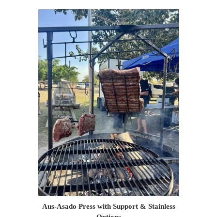
Aus-Asado Press with Support & Stainless