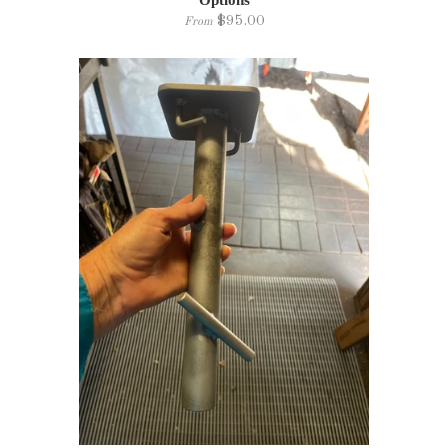
Options
$95.00
From