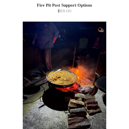
Fire Pit Post Support Options
$69.00