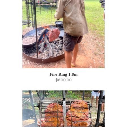
Fire Ring 1.8m
$600.00