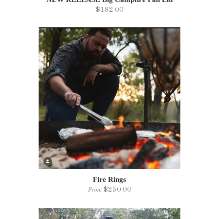
$182.00
Fire Rings
$250.00
From