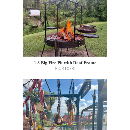
1.8 Big Fire Pit with Roof Frame
$2,810.00