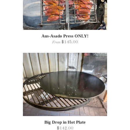
Aus-Asado Press ONLY!
$145.00
From
Big Drop in Hot Plate
$142.00