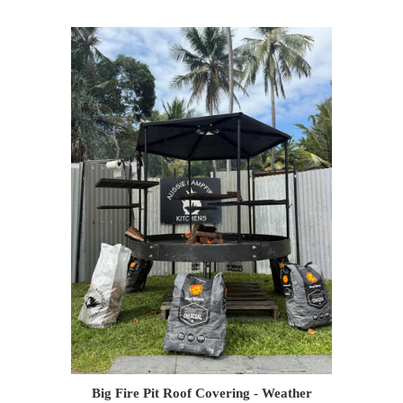
Big Fire Pit Roof Covering - Weather