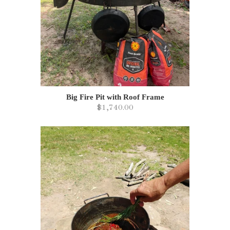
Big Fire Pit with Roof Frame
$1,740.00