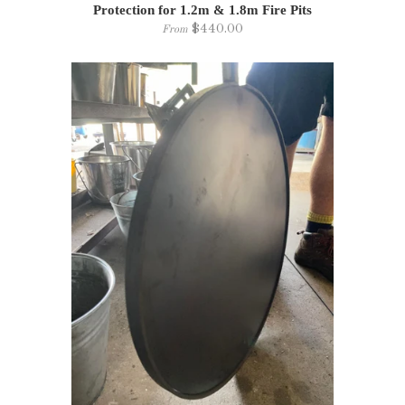
Protection for 1.2m & 1.8m Fire Pits
$440.00
From