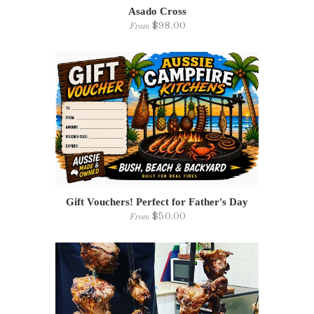
Asado Cross
$98.00
From
Gift Vouchers! Perfect for Father's Day
$50.00
From