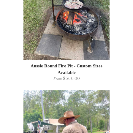
Aussie Round Fire Pit - Custom Sizes
Available
$560.00
From