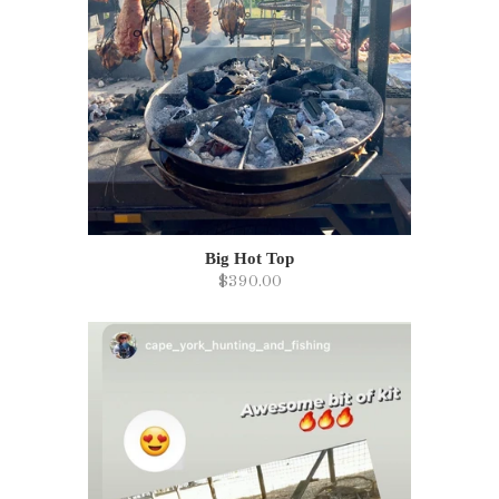
Big Hot Top
$390.00