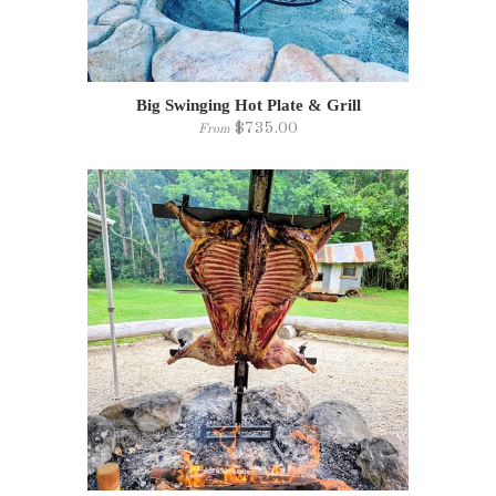
Big Swinging Hot Plate & Grill
$735.00
From