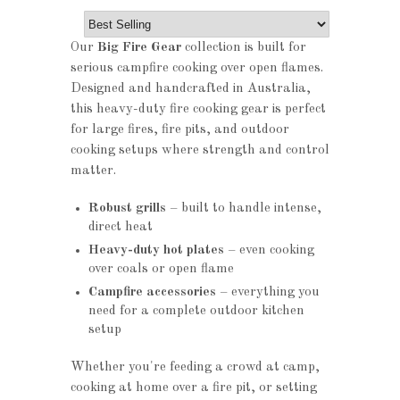
Our
Big Fire Gear
collection is built for
serious campfire cooking over open flames.
Designed and handcrafted in Australia,
this heavy-duty fire cooking gear is perfect
for large fires, fire pits, and outdoor
cooking setups where strength and control
matter.
Robust grills
– built to handle intense,
direct heat
Heavy-duty hot plates
– even cooking
over coals or open flame
Campfire accessories
– everything you
need for a complete outdoor kitchen
setup
Whether you're feeding a crowd at camp,
cooking at home over a fire pit, or setting