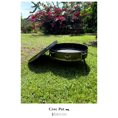
Croc Pot 🐊
$580.00