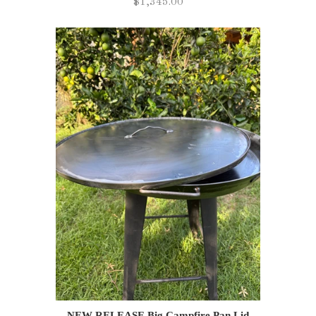
$1,345.00
NEW RELEASE Big Campfire Pan Lid