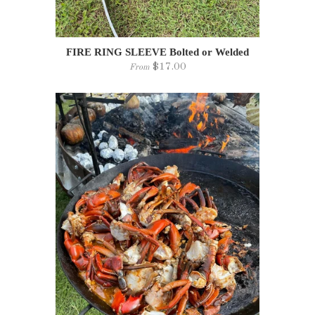
FIRE RING SLEEVE Bolted or Welded
$17.00
From