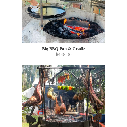
Big BBQ Pan & Cradle
$448.00