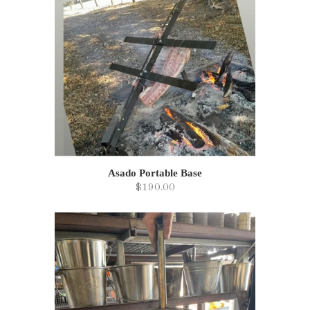
Asado Portable Base
$190.00