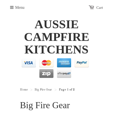
Menu
Cart
AUSSIE
CAMPFIRE
KITCHENS
Home
Big Fire Gear
Page 1 of 2
>
>
Big Fire Gear