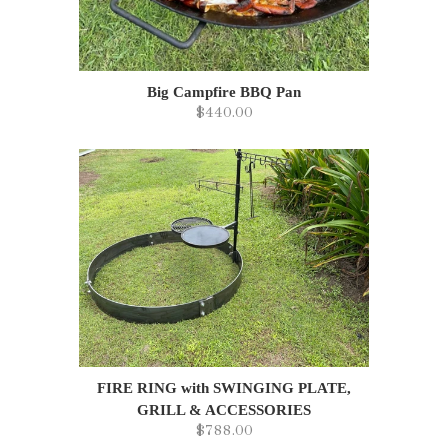
Big Campfire BBQ Pan
$440.00
FIRE RING with SWINGING PLATE,
GRILL & ACCESSORIES
$788.00