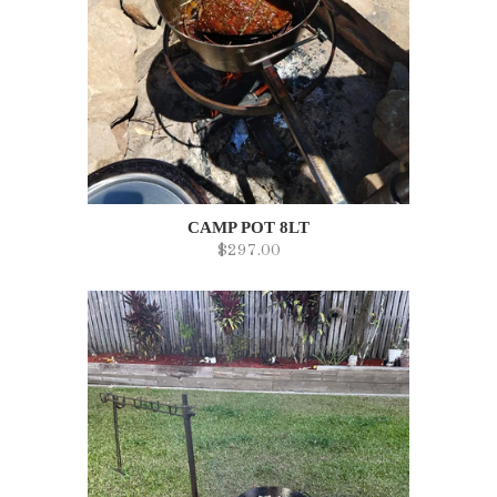
CAMP POT 8LT
$297.00